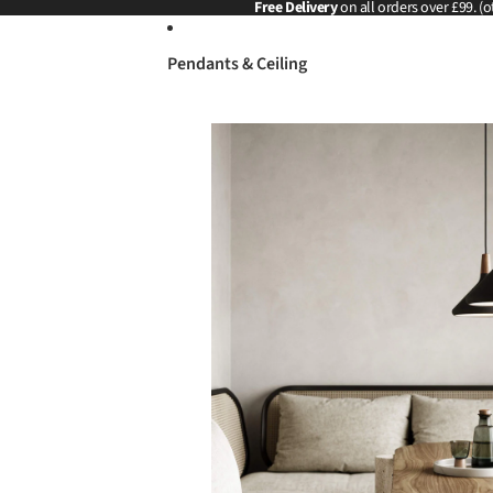
Skip to content
Free Delivery
on all orders over £99. (o
Pendants & Ceiling