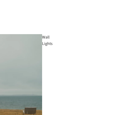
Wall
Lights