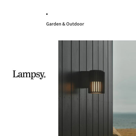
Garden & Outdoor