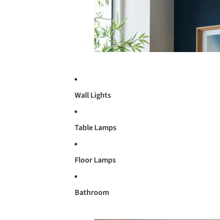
Wall Lights
Table Lamps
Floor Lamps
Bathroom