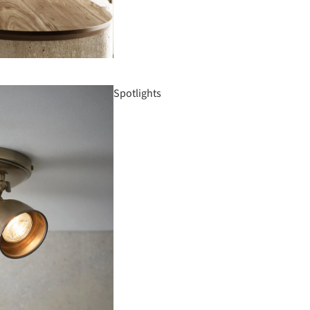
Spotlights