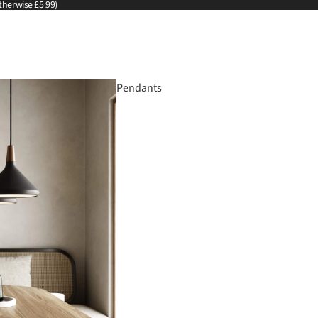
therwise £5.99)
Pendants