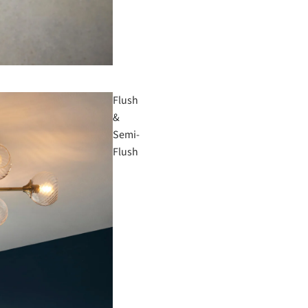
Flush
&
Semi-
Flush