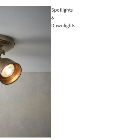
Spotlights
&
Downlights