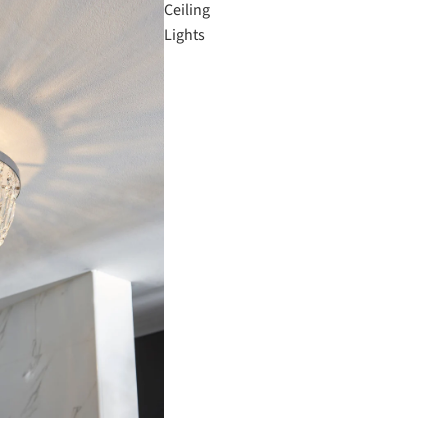
Ceiling
Lights