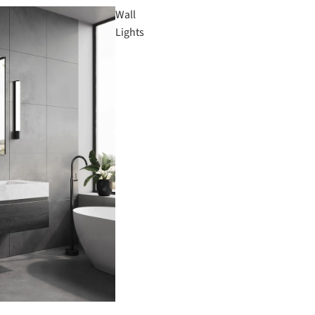
Wall
Lights