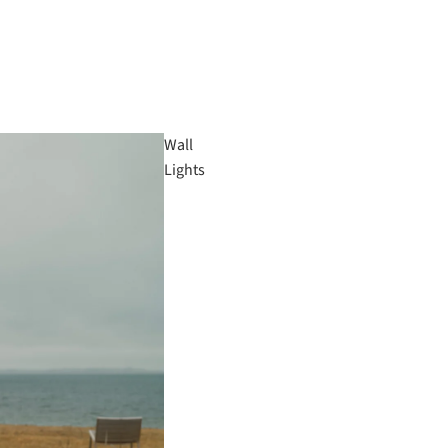
Wall
Lights