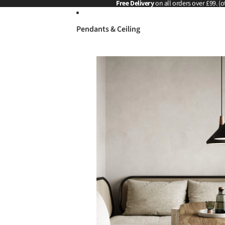
Skip to content
Free Delivery
on all orders over £99. (o
Pendants & Ceiling