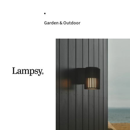
Garden & Outdoor