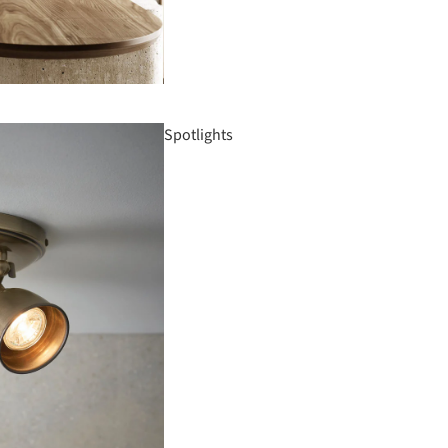
Spotlights