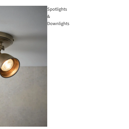
Spotlights
&
Downlights