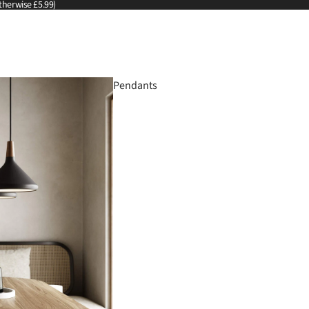
therwise £5.99)
Pendants