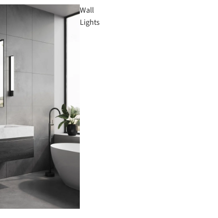
Wall
Lights