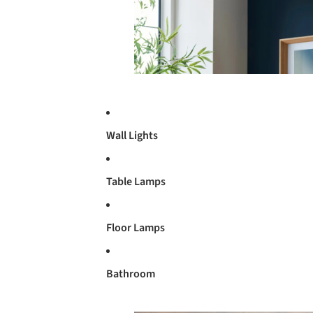
Wall Lights
Table Lamps
Floor Lamps
Bathroom