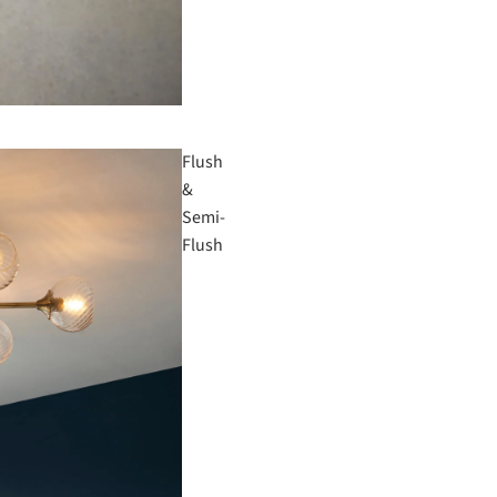
Flush
&
Semi-
Flush