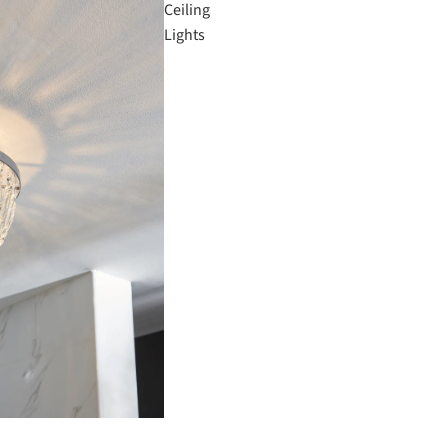
Ceiling
Lights