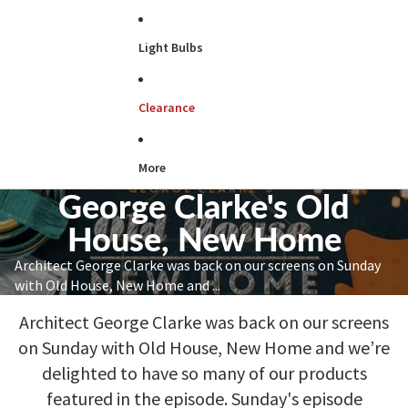
Light Bulbs
Clearance
More
George Clarke's Old
House, New Home
Architect George Clarke was back on our screens on Sunday
with Old House, New Home and ...
Architect George Clarke was back on our screens
on Sunday with Old House, New Home and we’re
delighted to have so many of our products
featured in the episode. Sunday's episode
focused on Ryan’s first home, a newly purchased