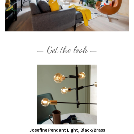
— Get the look —
Josefine Pendant Light, Black/Brass
£70.99