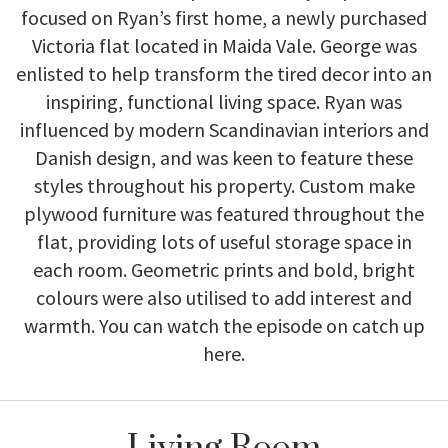
Victoria flat located in Maida Vale. George was
enlisted to help transform the tired decor into an
inspiring, functional living space. Ryan was
influenced by modern Scandinavian interiors and
Danish design, and was keen to feature these
styles throughout his property. Custom make
plywood furniture was featured throughout the
flat, providing lots of useful storage space in
each room. Geometric prints and bold, bright
colours were also utilised to add interest and
warmth. You can watch the episode on catch up
here
.
Living Room