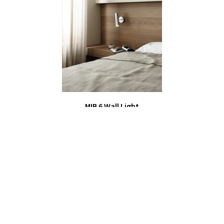
MIB 6 Wall Light
£59.00
Bedroom & Hallway