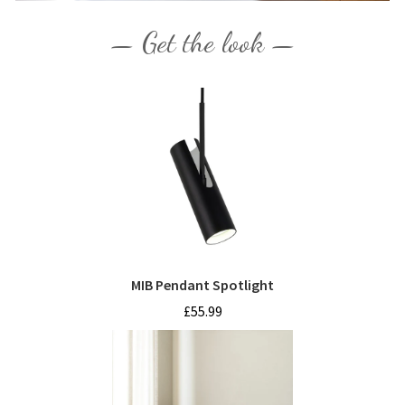
— Get the look —
MIB Pendant Spotlight
£55.99