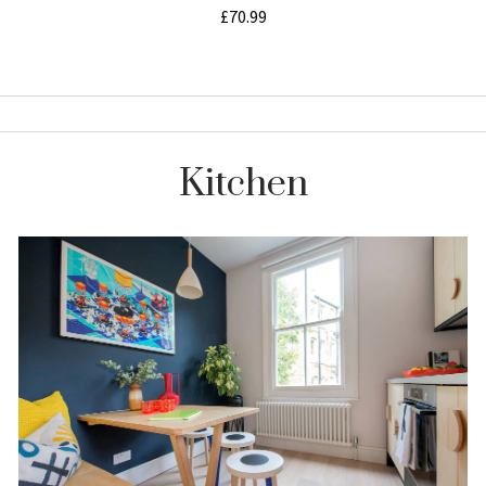
Kitchen