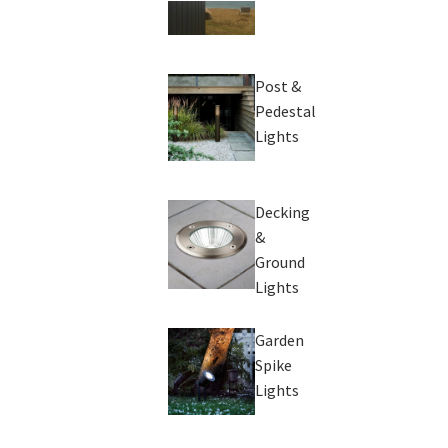
Post &
Pedestal
Lights
Decking
&
Ground
Lights
Garden
Spike
Lights