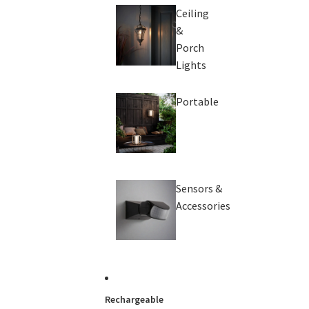
Ceiling
&
Porch
Lights
Portable
Sensors &
Accessories
Rechargeable