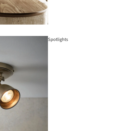
Spotlights