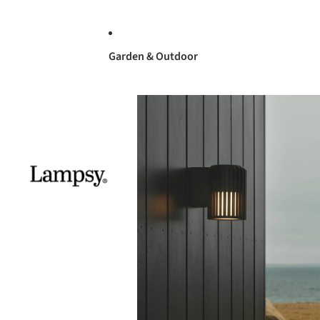
Garden & Outdoor