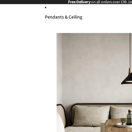
Skip to content
Free Delivery
on all orders over £99. (o
Pendants & Ceiling