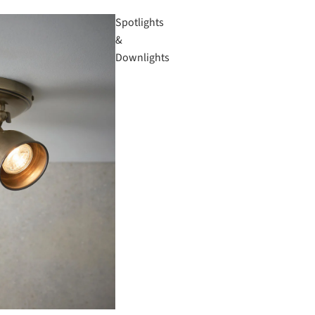
Spotlights
&
Downlights