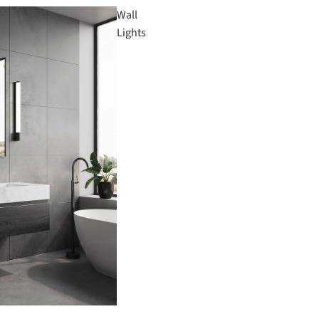
Wall
Lights