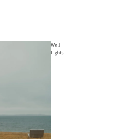
Wall
Lights