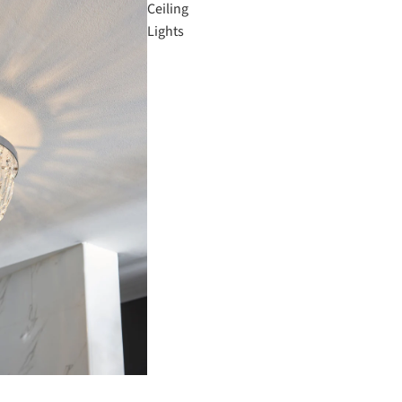
Ceiling
Lights