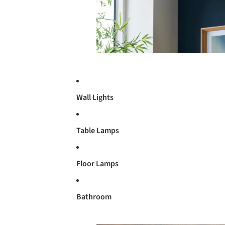
Wall Lights
Table Lamps
Floor Lamps
Bathroom