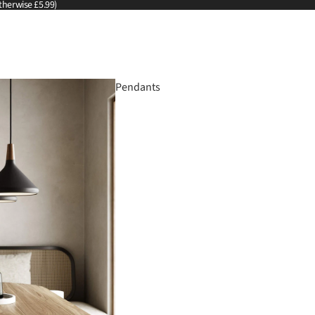
therwise £5.99)
Pendants