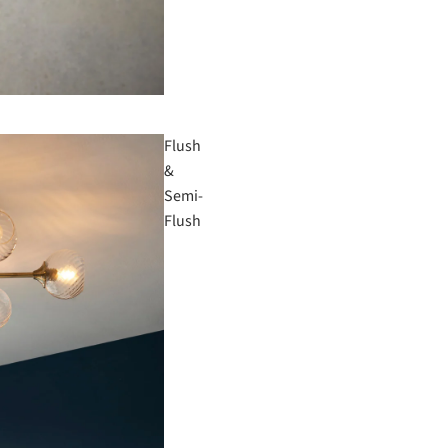
Flush
&
Semi-
Flush